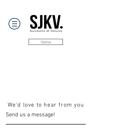
Home
We'd love to hear from you
Send us a message!