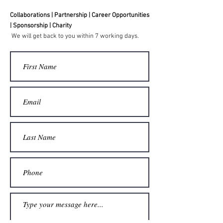
Collaborations | Partnership | Career Opportunities
| Sponsorship | Charity
We will get back to you within 7 working days.