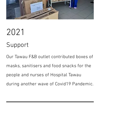
2021
Support
Our Tawau F&B outlet contributed boxes of
masks, sanitisers and food snacks for the
people and nurses of Hospital Tawau
during another wave of Covid19 Pandemic.