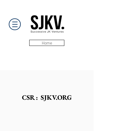
Home
CSR : SJKV.ORG