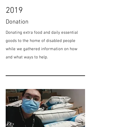
2019
Donation
Donating extra food and daily essential
goods to the home of disabled people
while we gathered information on how
and what ways to help.