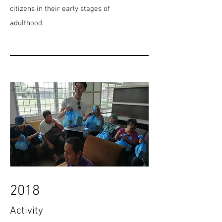
citizens in their early stages of
adulthood.
2018
Activity