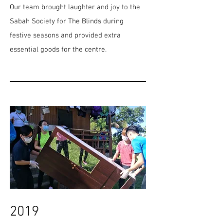
Our team brought laughter and joy to the
Sabah Society for The Blinds during
festive seasons and provided extra
essential goods for the centre.
2019