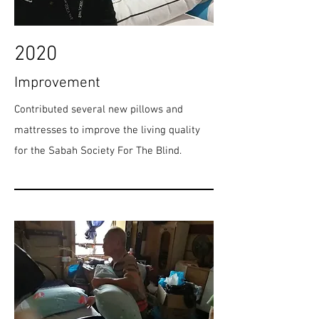
2020
Improvement
Contributed several new pillows and
mattresses to improve the living quality
for the Sabah Society For The Blind.