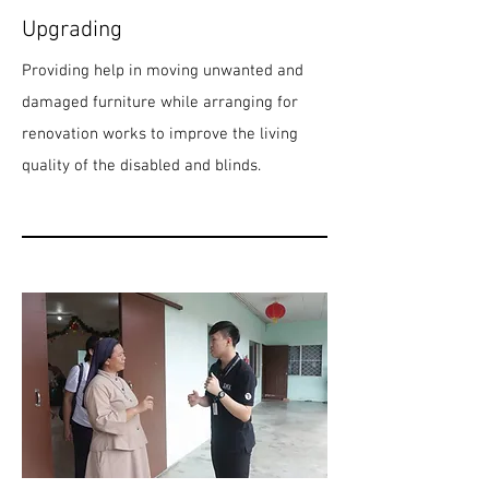
Upgrading
Providing help in moving unwanted and
damaged furniture while arranging for
renovation works to improve the living
quality of the disabled and blinds.