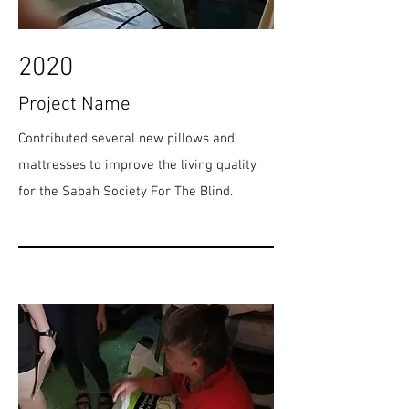
2020
Project Name
Contributed several new pillows and
mattresses to improve the living quality
for the Sabah Society For The Blind.