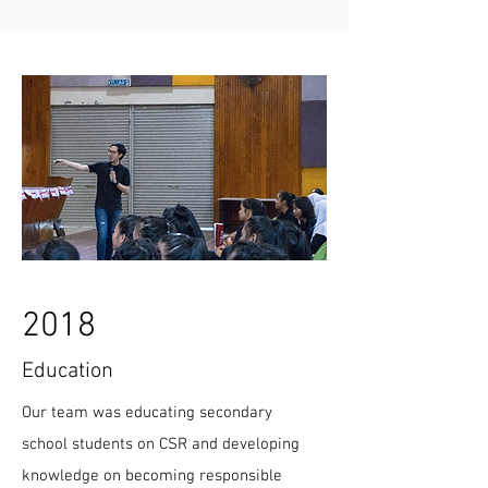
2018
Education
Our team was educating secondary
school students on CSR and developing
knowledge on becoming responsible