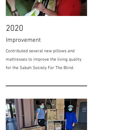
2020
Improvement
Contributed several new pillows and
mattresses to improve the living quality
for the Sabah Society For The Blind.