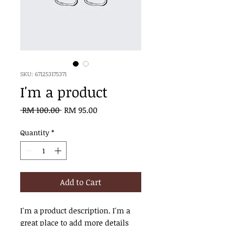
SKU: 671253175371
I'm a product
Regular
Sale
 RM 100.00 
RM 95.00
Price
Price
Quantity
*
Add to Cart
I'm a product description. I'm a 
great place to add more details 