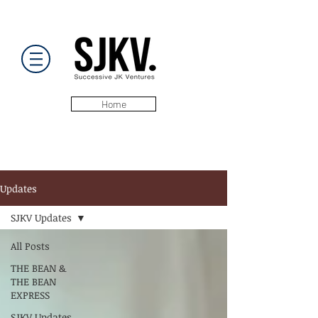
Home
Updates
SJKV Updates
All Posts
THE BEAN &
THE BEAN
EXPRESS
SJKV Updates