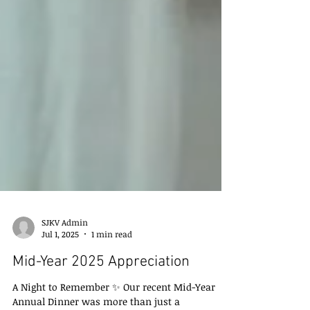
SJKV Admin
Jul 1, 2025
1 min read
Mid-Year 2025 Appreciation