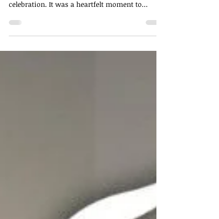
A Night to Remember ✨ Our recent Mid-Year
Annual Dinner was more than just a
celebration. It was a heartfelt moment to
recognise the...